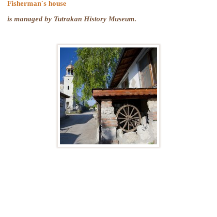
Fisherman`s house
is managed by Tutrakan History Museum.