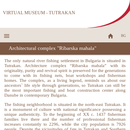
VIRTUAL MUSEUM - TUTRAKAN
BG
Architectural complex "Ribarska mahala"
The only natural river fishing settlement in Bulgaria is situated in
Tutrakan. Architecture complex “Ribarska mahala” with its
originality, purity and revival spirit is preserved for the generations
to come with its fishing nets, boat workshops and fisherman
homes. The complex, as a living legend, reminds us about our
ancestors` life style through generations, so Tutrakan can still be
the most important fishing and boat construction center along
Danube in contemporary Bulgaria.
The fishing neighborhood is situated in the north-east Tutrakan. It
is a monument of culture with national significance possessing a
unique authenticity. To the beginning of XX c. 1437 fisherman
families live there and the number of professional fisherman
increases constantly to 2296, while the city population is 7926
people. Despite the vicissitudes of fate in Tutrakan and Southern