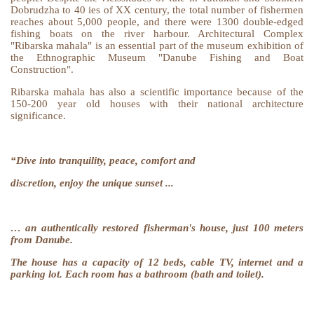
Dobrudzha to 40 ies of XX century, the total number of fishermen
reaches about 5,000 people, and there were 1300 double-edged
fishing boats on the river harbour. Architectural Complex
"Ribarska mahala" is an essential part of the museum exhibition of
the Ethnographic Museum "Danube Fishing and Boat
Construction".
Ribarska mahala has also a scientific importance because of the
150-200 year old houses with their national architecture
significance.
“Dive into tranquility, peace, comfort and
discretion, enjoy the unique sunset ...
… an authentically restored fisherman's house, just 100 meters
from Danube.
The house has a capacity of 12 beds, cable TV, internet and a
parking lot. Each room has a bathroom (bath and toilet).