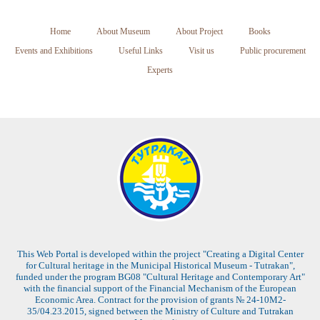
Home
About Museum
About Project
Books
Events and Exhibitions
Useful Links
Visit us
Public procurement
Experts
This Web Portal is developed within the project "Creating a Digital Center
for Cultural heritage in the Municipal Historical Museum - Tutrakan",
funded under the program BG08 "Cultural Heritage and Contemporary Art"
with the financial support of the Financial Mechanism of the European
Economic Area. Contract for the provision of grants № 24-10M2-
35/04.23.2015, signed between the Ministry of Culture and Tutrakan