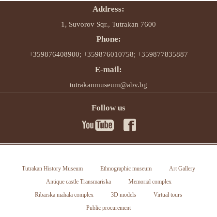
Address:
1, Suvorov Sqr., Tutrakan 7600
Phone:
+359876408900; +359876010758; +359877835887
E-mail:
tutrakanmuseum@abv.bg
Follow us
Tutrakan History Museum
Ethnographic museum
Art Gallery
Antique castle Transmariska
Memorial complex
Ribarska mahala complex
3D models
Virtual tours
Public procurement